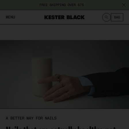
Chance
Treatment
Nail
FREE SHIPPING OVER $75
Polish
Fungus
MENU
BAG
Cuticle
Peeling
Care
Nails
SEARCH
Damaged
Nails
Ridged
Nails
A BETTER WAY FOR NAILS