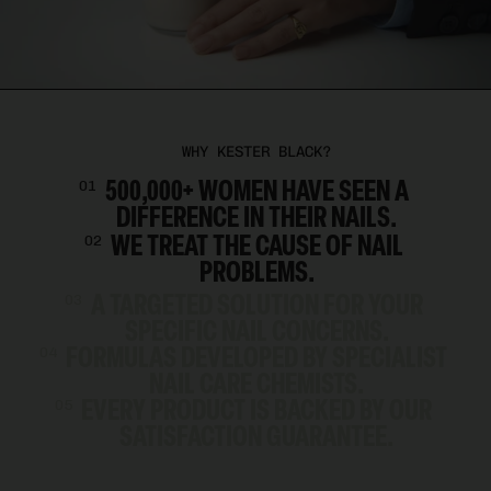
WHY KESTER BLACK?
500,000+ WOMEN HAVE SEEN A
01
DIFFERENCE IN THEIR NAILS.
WE TREAT THE CAUSE OF NAIL
02
PROBLEMS.
A TARGETED SOLUTION FOR YOUR
03
SPECIFIC NAIL CONCERNS.
FORMULAS DEVELOPED BY SPECIALIST
04
NAIL CARE CHEMISTS.
EVERY PRODUCT IS BACKED BY OUR
05
SATISFACTION GUARANTEE.