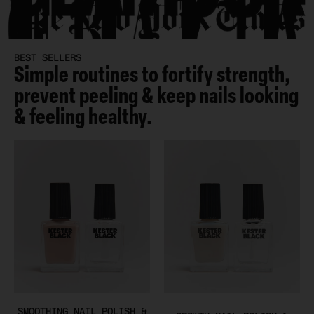
BEST SELLERS
Simple routines to fortify strength,
prevent peeling & keep nails looking
& feeling healthy.
SMOOTHING NAIL POLISH &