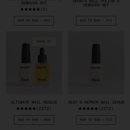
GROWTH NAIL POLISH &
REMOVER SET
REMOVER SET
(3)
ADD TO BAG –
$41
ADD TO BAG –
$41
SAVE $7
ULTIMATE NAIL RESCUE
REST & REPAIR NAIL SERUM
(2372)
(2372)
ADD TO BAG –
$55
ADD TO BAG –
$32