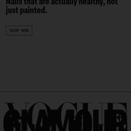
Nails that are actually healthy, not
just painted.
SHOP NOW