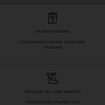
VALIDATED OUTCOMES
Every formula is tested. Every claim
measured.
SPECIALIST NAIL CARE CHEMISTRY
Formulated by chemists who