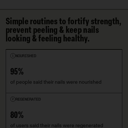
Simple routines to fortify strength,
prevent peeling & keep nails
looking & feeling healthy.
NOURISHED
1
95%
of people said their nails were nourished
REGENERATED
2
80%
of users said their nails were regenerated