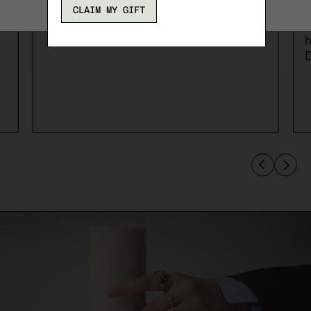
t
CLAIM MY GIFT
c
h
D