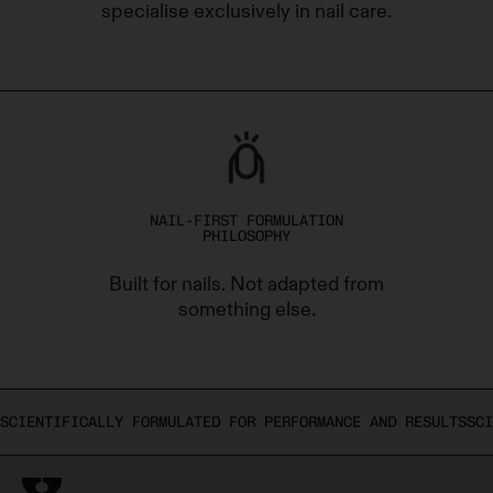
specialise exclusively in nail care.
NAIL-FIRST FORMULATION
PHILOSOPHY
Built for nails. Not adapted from
something else.
SCIENTIFICALLY FORMULATED FOR PERFORMANCE AND RESULTS
SCI