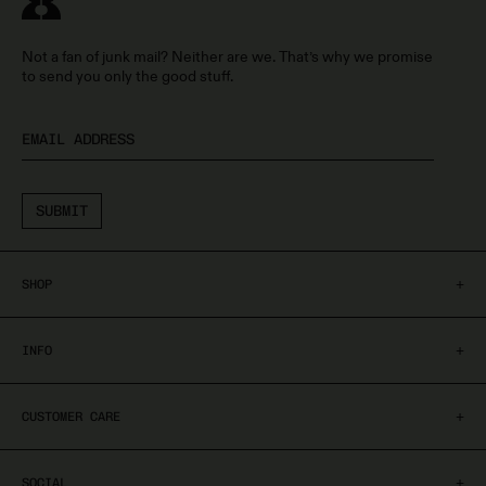
Not a fan of junk mail? Neither are we. That’s why we promise
to send you only the good stuff.
SUBMIT
+
SHOP
Shop All
+
INFO
Treatment Polish
Treatment Serums
About
+
CUSTOMER CARE
Cuticle Care
Nail Quiz
Blogs
Shipping & Returns
+
SOCIAL